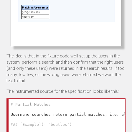
The idea is that in the fixture code we’ll set up the users in the
system, perform a search and then confirm that the right users
(and only these users) were returned in the search results. If too
many, too few, or the wrong users were returned we want the
test to fail.
The instrumented source for the specification looks like this:
# Partial Matches
Username searches return partial matches, i.e. all 
### [Example](- "beatles")