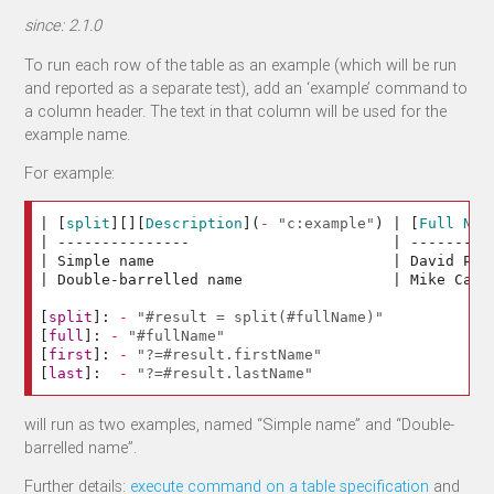
since: 2.1.0
To run each row of the table as an example (which will be run
and reported as a separate test), add an ‘example’ command to
a column header. The text in that column will be used for the
example name.
For example:
| 
[
split
][][
Description
](
-
"c:example"
)
 | 
[
Full Nam
| ---------------                       | ---------
| Simple name                           | David Pet
| Double-barrelled name                 | Mike Cann
[
split
]:
-
"#result = split(#fullName)"
[
full
]:
-
"#fullName"
[
first
]:
-
"?=#result.firstName"
[
last
]:
-
"?=#result.lastName"
will run as two examples, named “Simple name” and “Double-
barrelled name”.
Further details:
execute command on a table specification
and