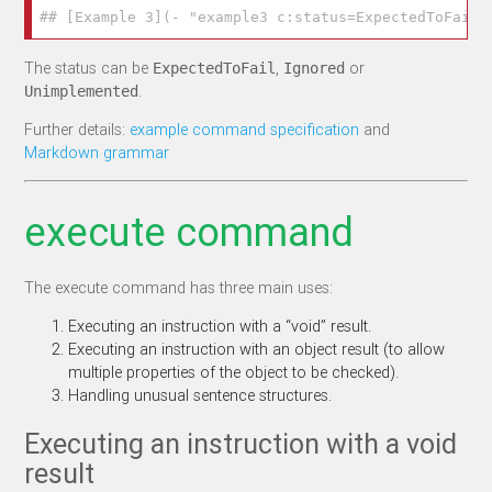
## [Example 3](- "example3 c:status=ExpectedToFail"
The status can be
,
or
ExpectedToFail
Ignored
.
Unimplemented
Further details:
example command specification
and
Markdown grammar
execute command
The execute command has three main uses:
Executing an instruction with a “void” result.
Executing an instruction with an object result (to allow
multiple properties of the object to be checked).
Handling unusual sentence structures.
Executing an instruction with a void
result