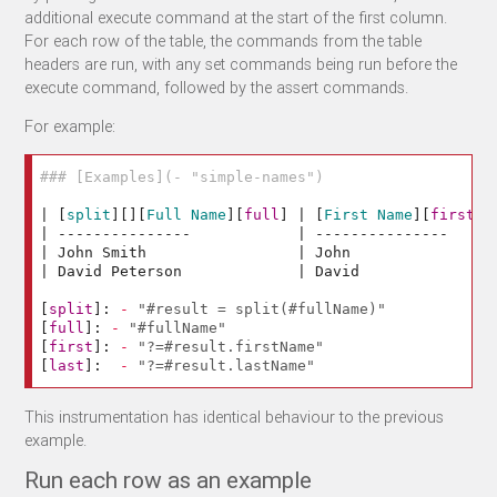
additional execute command at the start of the first column.
For each row of the table, the commands from the table
headers are run, with any set commands being run before the
execute command, followed by the assert commands.
For example:
### [Examples](- "simple-names")
| 
[
split
][][
Full Name
][
full
]
 | 
[
First Name
][
first
]
 
| ---------------            | ---------------     |
| John Smith                 | John                |
| David Peterson             | David               |
[
split
]:
-
"#result = split(#fullName)"
[
full
]:
-
"#fullName"
[
first
]:
-
"?=#result.firstName"
[
last
]:
-
"?=#result.lastName"
This instrumentation has identical behaviour to the previous
example.
Run each row as an example