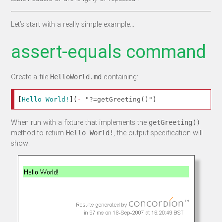
Let’s start with a really simple example…
assert-equals command
Create a file
containing:
HelloWorld.md
[
Hello World!
](
-
"?=getGreeting()"
)
When run with a fixture that implements the
getGreeting()
method to return
, the output specification will
Hello World!
show: