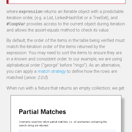
where
returns an Iterable object with a predictable
expression
iteration order, (e.g. a List, LinkedHashSet or a TreeSet), and
provides access to the current object during iteration
#loopVar
and allows the assert-equals method to check its value.
By default, the order of the items in the table being verified must
match the iteration order of the items returned by the
expression. You may need to sort the items to ensure they are
in a known and consistent order. In our example, we are using
alphabetical order (“george” before “ringo”). As an alternative,
you can apply a
match strategy
to define how the rows are
matched (
since: 2.0.0
).
When run with a fixture that returns an empty collection, we get: