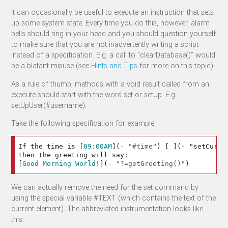
It can occasionally be useful to execute an instruction that sets
up some system state. Every time you do this, however, alarm
bells should ring in your head and you should question yourself
to make sure that you are not inadvertently writing a script
instead of a specification. E.g. a call to “clearDatabase()” would
be a blatant misuse (see
Hints and Tips
for more on this topic).
As a rule of thumb, methods with a void result called from an
execute should start with the word set or setUp. E.g.
setUpUser(#username).
Take the following specification for example:
If the time is 
[
09:00AM
](
-
"#time"
)
[
]
(- "setCurre
[
Good Morning World!
](
-
"?=getGreeting()"
)
We can actually remove the need for the set command by
using the special variable #TEXT (which contains the text of the
current element). The abbreviated instrumentation looks like
this: