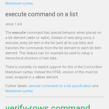
Markdown syntax
execute command on a list
since 1.4.6
The
command has special behavior when placed on
execute
a list element (
or
). Instead of executing once, it
<ol>
<ul>
executes every list item in the list (and all its sub lists) and
transfers the commands from the list element to each list item
element. This feature can for example be used to setup a
hierarchical structure of test data.
There is currently no explicit support for this in the Concordion
Markdown syntax. Instead the HTML version of this must be
used, wrapped in a
element.
<div>
Further details:
execute command on a list specification
and
Markdown syntax
verify-rows command