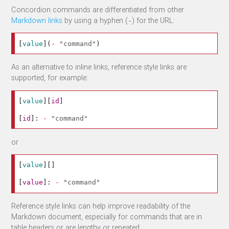
Concordion commands are differentiated from other
Markdown links
by using a hyphen (
) for the URL:
-
[
value
](
-
"command"
)
As an alternative to inline links, reference style links are
supported, for example:
[
value
][
id
]
[
id
]:
-
"command"
or
[
value
][]
[
value
]:
-
"command"
Reference style links can help improve readability of the
Markdown document, especially for commands that are in
table headers or are lengthy or repeated .