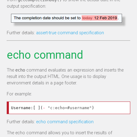
output specification:
Further details:
assert-true command specification
echo command
The
command evaluates an expression and inserts the
echo
result into the output HTML. One usage is to display
environment details in a page footer.
For example:
Username:
[
](
-
"c:echo=#username"
)
Further details:
echo command specification
The echo command allows you to insert the results of