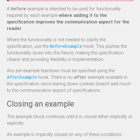
A
example is intended to be used for functionality
before
required by each example
where adding it to the
specification improves the communication aspect for the
reader
.
Where the functionality is not needed to clarify the
specification, use the
hook. This pushes the
BeforeExample
functionality down into the fixture, making the specification
clearer and providing flexibility in implementation.
Any per-example teardown must be specified using the
hook. There is no
example available in
AfterExample
after
the specification since tearing down context doesn’t add much
to the communication aspect of specifications.
Closing an example
The example block continues until it is closed either implicitly or
explicitly.
An example is implicitly closed on any of these conditions: