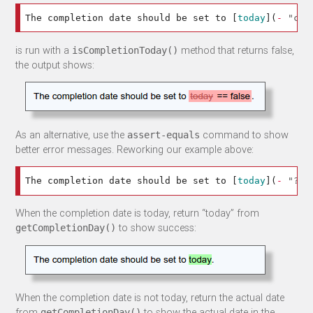
The completion date should be set to 
[
today
](
-
"c:a
is run with a
method that returns false,
isCompletionToday()
the output shows:
As an alternative, use the
command to show
assert-equals
better error messages. Reworking our example above:
The completion date should be set to 
[
today
](
-
"?=g
When the completion date is today, return “today” from
to show success:
getCompletionDay()
When the completion date is not today, return the actual date
from
to show the actual date in the
getCompletionDay()