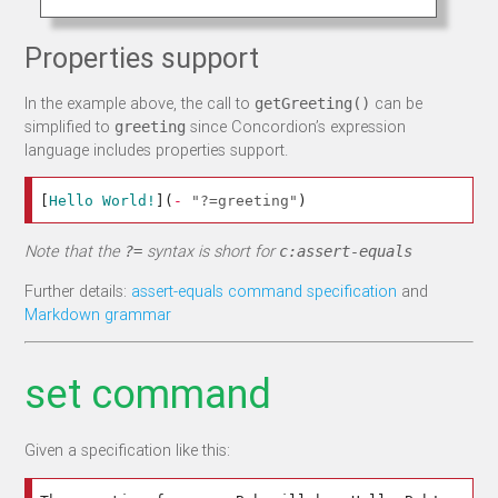
Properties support
In the example above, the call to
can be
getGreeting()
simplified to
since Concordion’s expression
greeting
language includes properties support.
[
Hello World!
](
-
"?=greeting"
)
Note that the
syntax is short for
?=
c:assert-equals
Further details:
assert-equals command specification
and
Markdown grammar
set command
Given a specification like this: