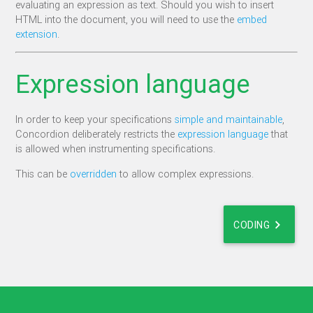
evaluating an expression as text. Should you wish to insert
HTML into the document, you will need to use the
embed
extension
.
Expression language
In order to keep your specifications
simple and maintainable
,
Concordion deliberately restricts the
expression language
that
is allowed when instrumenting specifications.
This can be
overridden
to allow complex expressions.
chevron_right
CODING