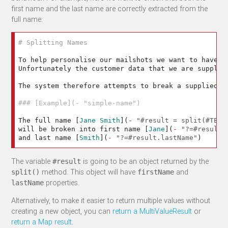
first name and the last name are correctly extracted from the
full name:
# Splitting Names
To help personalise our mailshots we want to have t
Unfortunately the customer data that we are supplied
The system therefore attempts to break a supplied f
### [Example](- "simple-name")
The full name 
[
Jane Smith
](
-
"#result = split(#TEXT
will be broken into first name 
[
Jane
](
-
"?=#result.
and last name 
[
Smith
](
-
"?=#result.lastName"
)
The variable
is going to be an object returned by the
#result
method. This object will have
and
split()
firstName
properties.
lastName
Alternatively, to make it easier to return multiple values without
creating a new object, you can
return a MultiValueResult
or
return a Map result
.