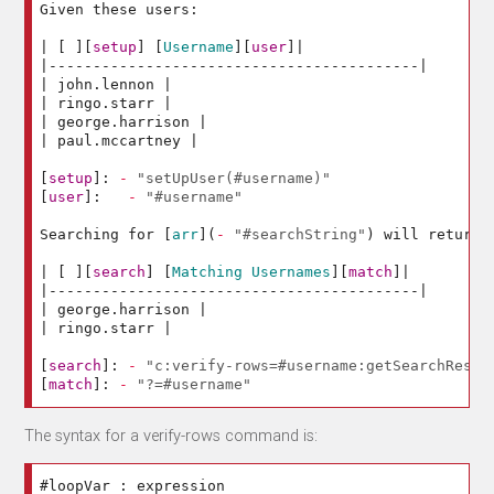
Given these users:

| 
[
][
setup
]
[
Username
][
user
]
|

|------------------------------------------|

| john.lennon |

| ringo.starr |

| george.harrison |

| paul.mccartney |

[
setup
]:
-
"setUpUser(#username)"
[
user
]:
-
"#username"
Searching for 
[
arr
](
-
"#searchString"
)
 will return:

| 
[
][
search
]
[
Matching Usernames
][
match
]
|

|------------------------------------------|

| george.harrison |

| ringo.starr |

[
search
]:
-
"c:verify-rows=#username:getSearchResul
[
match
]:
-
"?=#username"
The syntax for a verify-rows command is: