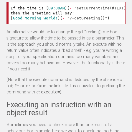
If the time is 
[
09:00AM
](
-
"setCurrentTime(#TEXT)"
)
[
Good Morning World!
](
-
"?=getGreeting()"
)
An alternative would be to change the getGreeting() method
signature to allow the time to be passed in as a parameter. This
is the approach you should normally take. An execute with no
return value often indicates a “bad smell” - e.g. you’re writing a
script or your specification contains too many variables and
covers too many behaviours. However, the functionality is there
if you need it.
(Note that the execute command is deduced by the absence of
a
,
or
prefix in the link title. It is equivalent to prefixing the
#
?=
c:
command with
).
c:execute=
Executing an instruction with an
object result
Sometimes you need to check more than one result of a
behaviour. For example, here we want to check that both the