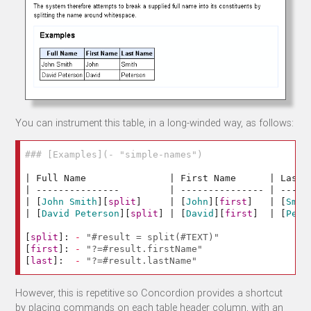
You can instrument this table, in a long-winded way, as follows:
### [Examples](- "simple-names")
| Full Name               | First Name      | Last N
| ---------------         | --------------- | ------
| 
[
John Smith
][
split
]
     | 
[
John
][
first
]
   | 
[
Smit
| 
[
David Peterson
][
split
]
 | 
[
David
][
first
]
  | 
[
Pete
[
split
]:
-
"#result = split(#TEXT)"
[
first
]:
-
"?=#result.firstName"
[
last
]:
-
"?=#result.lastName"
However, this is repetitive so Concordion provides a shortcut
by placing commands on each table header column, with an