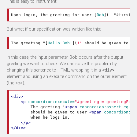
This is easy to instrument:
Upon login, the greeting for user 
[
Bob
](
-
"#firstNa
But what if our specification was written like this:
The greeting "
[
Hello Bob!
](
)"
 should be given to us
In this case, the input parameter Bob occurs after the output
greeting we want to check. We can solve this problem by
changing this sentence to HTML, wrapping it in a
<div>
element and using an execute command on the outer element
(the <p>).
<div>
<p
concordion:execute=
"#greeting = greetingFor(
        The greeting "
<span
concordion:assert-equal
        should be given to user 
<span
concordion:se
        when he logs in.

</p>
</div>