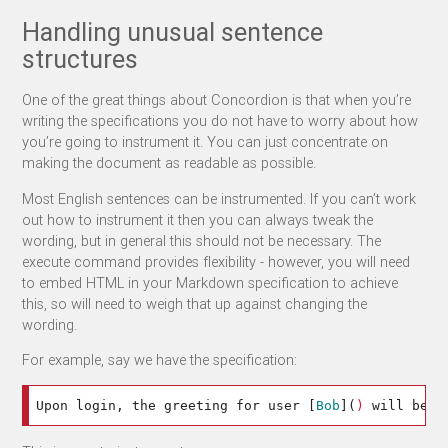
Handling unusual sentence
structures
One of the great things about Concordion is that when you’re
writing the specifications you do not have to worry about how
you’re going to instrument it. You can just concentrate on
making the document as readable as possible.
Most English sentences can be instrumented. If you can’t work
out how to instrument it then you can always tweak the
wording, but in general this should not be necessary. The
execute command provides flexibility - however, you will need
to embed HTML in your Markdown specification to achieve
this, so will need to weigh that up against changing the
wording.
For example, say we have the specification:
Upon login, the greeting for user 
[
Bob
](
)
 will be: 