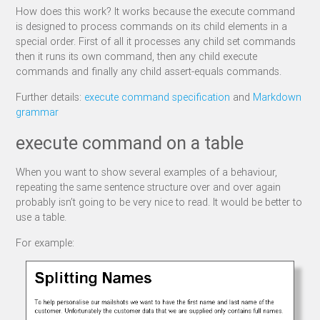
How does this work? It works because the execute command
is designed to process commands on its child elements in a
special order. First of all it processes any child set commands
then it runs its own command, then any child execute
commands and finally any child assert-equals commands.
Further details:
execute command specification
and
Markdown
grammar
execute command on a table
When you want to show several examples of a behaviour,
repeating the same sentence structure over and over again
probably isn’t going to be very nice to read. It would be better to
use a table.
For example: