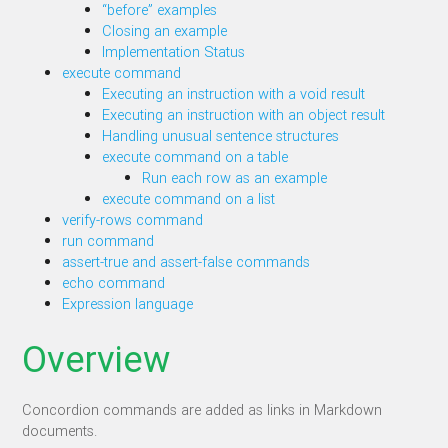
“before” examples
Closing an example
Implementation Status
execute command
Executing an instruction with a void result
Executing an instruction with an object result
Handling unusual sentence structures
execute command on a table
Run each row as an example
execute command on a list
verify-rows command
run command
assert-true and assert-false commands
echo command
Expression language
Overview
Concordion commands are added as links in Markdown
documents.