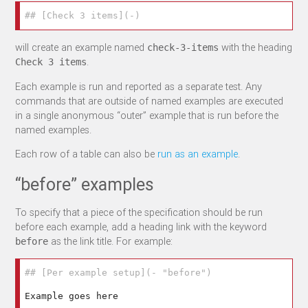
## [Check 3 items](-)
will create an example named
with the heading
check-3-items
.
Check 3 items
Each example is run and reported as a separate test. Any
commands that are outside of named examples are executed
in a single anonymous “outer” example that is run before the
named examples.
Each row of a table can also be
run as an example
.
“before” examples
To specify that a piece of the specification should be run
before each example, add a heading link with the keyword
as the link title. For example:
before
## [Per example setup](- "before")