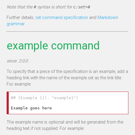
Note that the
syntax is short for
#
c:set=#
Further details:
set command specification
and
Markdown
grammar
example command
since: 2.0.0
To specify that a piece of the specification is an example, add a
heading link with the name of the example set as the link title.
For example:
## [Example 1](- "example1")
The example name is optional and will be generated from the
heading text if not supplied. For example: