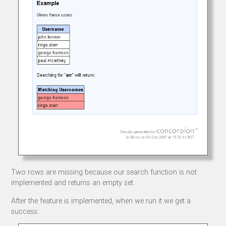
Two rows are missing because our search function is not
implemented and returns an empty set.
After the feature is implemented, when we run it we get a
success: