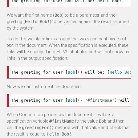
We want the first name (
) to be a parameter and the
Bob
greeting (
) to be verified against the result returned
Hello Bob!
by the system.
To do this we place links around the two significant pieces of
text in the document. When the specification is executed, these
links will be changed into HTML attributes and will not show as
links in the output specification.
The greeting for user 
[
Bob
](
)
 will be: 
[
Hello Bob!
]
Now we can instrument the document:
The greeting for user 
[
Bob
](
-
"#firstName"
)
 will be
When Concordion processes the document, it will set a
specification variable
to the value
and then
#firstName
Bob
call the
method with that value and check that
greetingFor()
the result is equal to
.
Hello Bob!