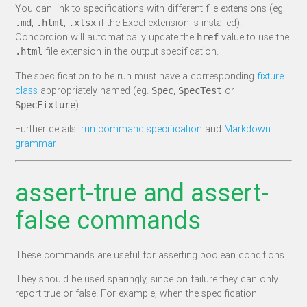
You can link to specifications with different file extensions (eg.
,
,
if the Excel extension is installed).
.md
.html
.xlsx
Concordion will automatically update the
value to use the
href
file extension in the output specification.
.html
The specification to be run must have a corresponding
fixture
class
appropriately named (eg.
,
or
Spec
SpecTest
).
SpecFixture
Further details:
run command specification
and
Markdown
grammar
assert-true and assert-
false commands
These commands are useful for asserting boolean conditions.
They should be used sparingly, since on failure they can only
report true or false. For example, when the specification: