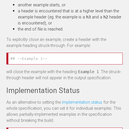
another example starts, or
a header is encountered that is at a higher level than the
example header (eg. the example is a
and a
header
h3
h2
is encountered), or
the end of file is reached.
To explicitly close an example, create a header with the
example heading struck-through. For example:
## ~~Example 1~~
will close the example with the heading
. The struck-
Example 1
through header will not appear in the output specification.
Implementation Status
As an alternative to setting the
implementation status
for the
whole specification, you can set it for individual examples. This
allows partially-implemented examples in the specification
without breaking the build.