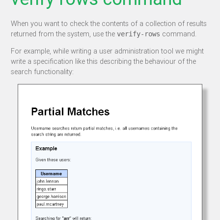
When you want to check the contents of a collection of results
returned from the system, use the
command.
verify-rows
For example, while writing a user administration tool we might
write a specification like this describing the behaviour of the
search functionality: