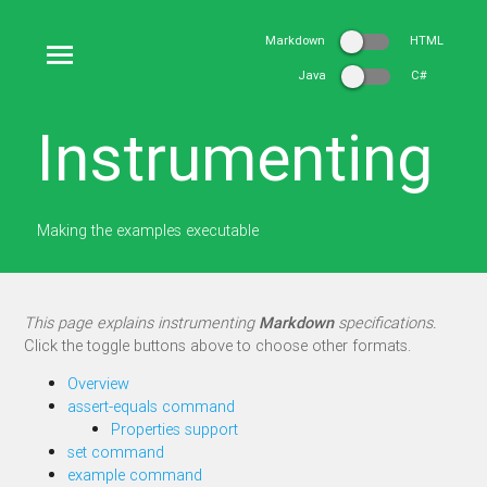
Markdown
HTML
Java
C#
Instrumenting
Making the examples executable
This page explains instrumenting
Markdown
specifications.
Click the toggle buttons above to choose other formats.
Overview
assert-equals command
Properties support
set command
example command