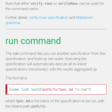
Note that either
or
can be used for
verify-rows
verifyRows
the command name.
Further details:
verify-rows specification
and
Markdown
grammar
run command
The
command lets you run another specification from this
run
specification, and build up test suites. Executing the
specification will automatically execute all its linked
specifications (recursively), with the results aggregated up.
The format is:
[
some link text
](
path/to/Spec.md
"c:run"
)
where
is the name of the specification to be run, with
Spec.md
the relative path
.
path/to